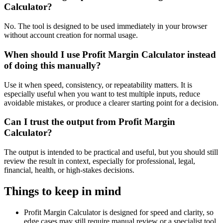
Calculator?
No. The tool is designed to be used immediately in your browser
without account creation for normal usage.
When should I use Profit Margin Calculator instead
of doing this manually?
Use it when speed, consistency, or repeatability matters. It is
especially useful when you want to test multiple inputs, reduce
avoidable mistakes, or produce a clearer starting point for a decision.
Can I trust the output from Profit Margin
Calculator?
The output is intended to be practical and useful, but you should still
review the result in context, especially for professional, legal,
financial, health, or high-stakes decisions.
Things to keep in mind
Profit Margin Calculator is designed for speed and clarity, so
edge cases may still require manual review or a specialist tool.