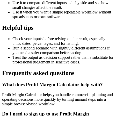
Use it to compare different inputs side by side and see how
small changes affect the result.
Use it when you want a simple repeatable workflow without
spreadsheets or extra software.
Helpful tips
Check your inputs before relying on the result, especially
units, dates, percentages, and formatting.
Run a second scenario with slightly different assumptions if
you need a safer comparison before acting.
Treat the output as decision support rather than a substitute for
professional judgement in sensitive cases.
Frequently asked questions
What does Profit Margin Calculator help with?
Profit Margin Calculator helps you handle commercial planning and
operating decisions more quickly by turning manual steps into a
simple browser-based workflow.
Do I need to sign up to use Profit Margin