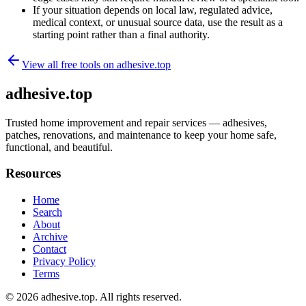
If your situation depends on local law, regulated advice,
medical context, or unusual source data, use the result as a
starting point rather than a final authority.
View all free tools on
adhesive.top
adhesive.top
Trusted home improvement and repair services — adhesives,
patches, renovations, and maintenance to keep your home safe,
functional, and beautiful.
Resources
Home
Search
About
Archive
Contact
Privacy Policy
Terms
© 2026
adhesive.top
. All rights reserved.