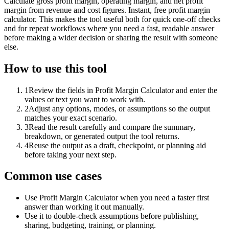
Calculate gross profit margin, operating margin, and net profit
margin from revenue and cost figures. Instant, free profit margin
calculator. This makes the tool useful both for quick one-off checks
and for repeat workflows where you need a fast, readable answer
before making a wider decision or sharing the result with someone
else.
How to use this tool
1
Review the fields in Profit Margin Calculator and enter the
values or text you want to work with.
2
Adjust any options, modes, or assumptions so the output
matches your exact scenario.
3
Read the result carefully and compare the summary,
breakdown, or generated output the tool returns.
4
Reuse the output as a draft, checkpoint, or planning aid
before taking your next step.
Common use cases
Use Profit Margin Calculator when you need a faster first
answer than working it out manually.
Use it to double-check assumptions before publishing,
sharing, budgeting, training, or planning.