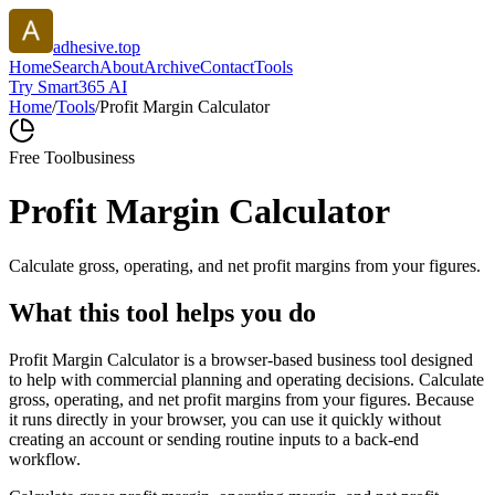
adhesive.top
Home
Search
About
Archive
Contact
Tools
Try Smart365 AI
Home
/
Tools
/
Profit Margin Calculator
Free Tool
business
Profit Margin Calculator
Calculate gross, operating, and net profit margins from your figures.
What this tool helps you do
Profit Margin Calculator is a browser-based business tool designed
to help with commercial planning and operating decisions. Calculate
gross, operating, and net profit margins from your figures. Because
it runs directly in your browser, you can use it quickly without
creating an account or sending routine inputs to a back-end
workflow.