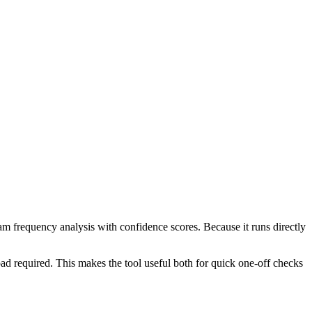
ram frequency analysis with confidence scores. Because it runs directly
ad required. This makes the tool useful both for quick one-off checks