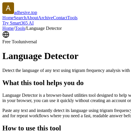
adhesive.top
Home
Search
About
Archive
Contact
Tools
Try Smart365 AI
Home
/
Tools
/
Language Detector
Free Tool
universal
Language Detector
Detect the language of any text using trigram frequency analysis with
What this tool helps you do
Language Detector is a browser-based utilities tool designed to help w
in your browser, you can use it quickly without creating an account o
Paste any text and instantly detect its language using trigram freque
and for repeat workflows where you need a fast, readable answer befo
How to use this tool