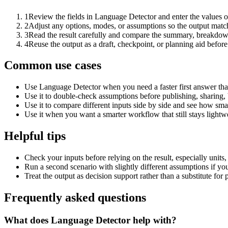
1
Review the fields in Language Detector and enter the values o
2
Adjust any options, modes, or assumptions so the output matc
3
Read the result carefully and compare the summary, breakdown,
4
Reuse the output as a draft, checkpoint, or planning aid before
Common use cases
Use Language Detector when you need a faster first answer tha
Use it to double-check assumptions before publishing, sharing, 
Use it to compare different inputs side by side and see how smal
Use it when you want a smarter workflow that still stays lightwe
Helpful tips
Check your inputs before relying on the result, especially units,
Run a second scenario with slightly different assumptions if yo
Treat the output as decision support rather than a substitute for
Frequently asked questions
What does Language Detector help with?