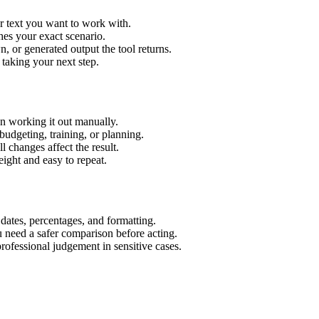
r text you want to work with.
hes your exact scenario.
 or generated output the tool returns.
 taking your next step.
n working it out manually.
budgeting, training, or planning.
l changes affect the result.
ight and easy to repeat.
 dates, percentages, and formatting.
u need a safer comparison before acting.
 professional judgement in sensitive cases.