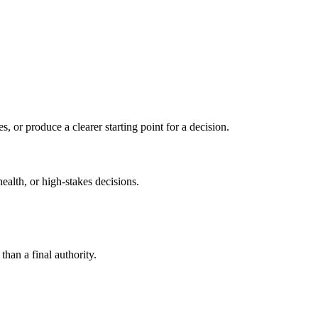
s, or produce a clearer starting point for a decision.
health, or high-stakes decisions.
than a final authority.