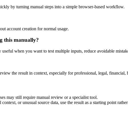
ickly by turning manual steps into a simple browser-based workflow.
out account creation for normal usage.
g this manually?
ly useful when you want to test multiple inputs, reduce avoidable mistake
eview the result in context, especially for professional, legal, financial, 
es may still require manual review or a specialist tool.
context, or unusual source data, use the result as a starting point rather 