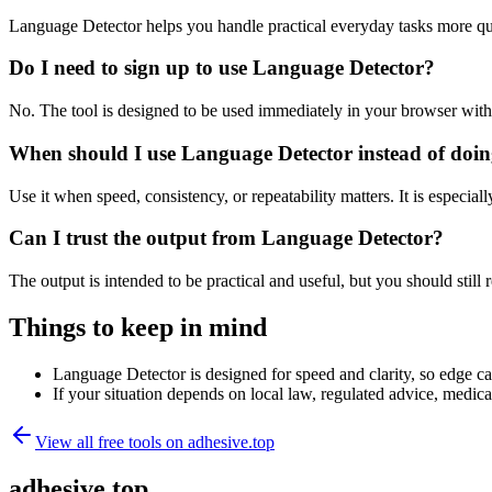
Language Detector helps you handle practical everyday tasks more qu
Do I need to sign up to use Language Detector?
No. The tool is designed to be used immediately in your browser with
When should I use Language Detector instead of doin
Use it when speed, consistency, or repeatability matters. It is especial
Can I trust the output from Language Detector?
The output is intended to be practical and useful, but you should still r
Things to keep in mind
Language Detector is designed for speed and clarity, so edge cas
If your situation depends on local law, regulated advice, medical 
View all free tools on
adhesive.top
adhesive.top