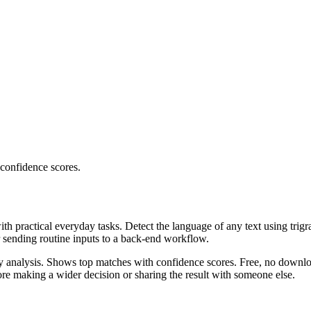
 confidence scores.
ith practical everyday tasks. Detect the language of any text using trig
r sending routine inputs to a back-end workflow.
ncy analysis. Shows top matches with confidence scores. Free, no downlo
re making a wider decision or sharing the result with someone else.